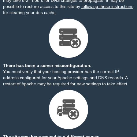
may take 8-24 hours for DNS changes to propagate. It may be
possible to restore access to this site by
following these instructions
for clearing your dns cache.
There has been a server misconfiguration.
You must verify that your hosting provider has the correct IP
address configured for your Apache settings and DNS records. A
restart of Apache may be required for new settings to take effect.
The site may have moved to a different server.