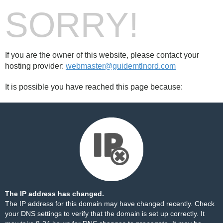
SORRY!
If you are the owner of this website, please contact your
hosting provider:
webmaster@guidemtlnord.com
It is possible you have reached this page because:
The IP address has changed.
The IP address for this domain may have changed recently. Check
your DNS settings to verify that the domain is set up correctly. It